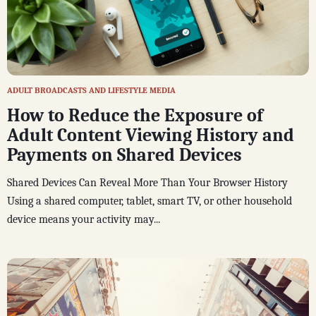
ADULT BROADCASTS AND LIFESTYLE MEDIA
How to Reduce the Exposure of
Adult Content Viewing History and
Payments on Shared Devices
Shared Devices Can Reveal More Than Your Browser History
Using a shared computer, tablet, smart TV, or other household
device means your activity may...