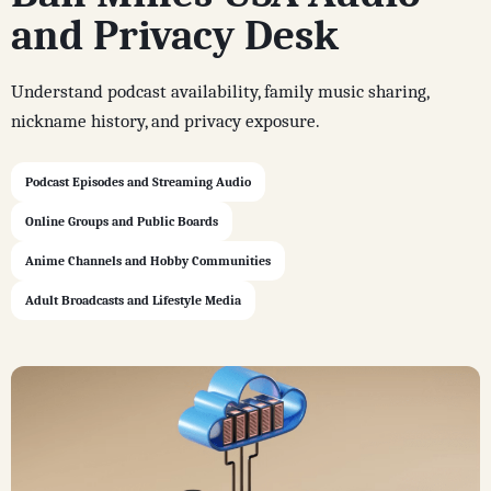
and Privacy Desk
Understand podcast availability, family music sharing,
nickname history, and privacy exposure.
Podcast Episodes and Streaming Audio
Online Groups and Public Boards
Anime Channels and Hobby Communities
Adult Broadcasts and Lifestyle Media