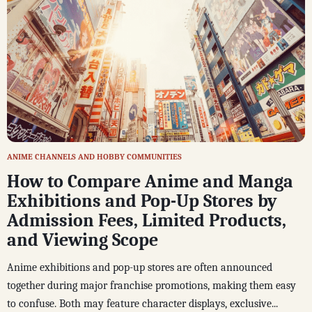
ANIME CHANNELS AND HOBBY COMMUNITIES
How to Compare Anime and Manga
Exhibitions and Pop-Up Stores by
Admission Fees, Limited Products,
and Viewing Scope
Anime exhibitions and pop-up stores are often announced
together during major franchise promotions, making them easy
to confuse. Both may feature character displays, exclusive...