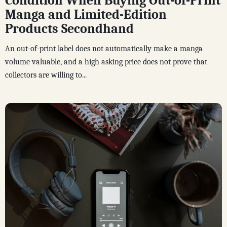
Condition When Buying Out-of-Print
Manga and Limited-Edition
Products Secondhand
An out-of-print label does not automatically make a manga
volume valuable, and a high asking price does not prove that
collectors are willing to...