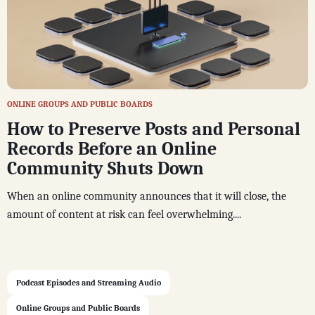
ONLINE GROUPS AND PUBLIC BOARDS
How to Preserve Posts and Personal
Records Before an Online
Community Shuts Down
When an online community announces that it will close, the
amount of content at risk can feel overwhelming....
Podcast Episodes and Streaming Audio
Online Groups and Public Boards