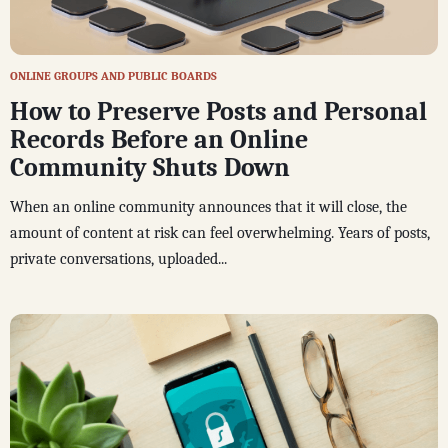
ONLINE GROUPS AND PUBLIC BOARDS
How to Preserve Posts and Personal
Records Before an Online
Community Shuts Down
When an online community announces that it will close, the
amount of content at risk can feel overwhelming. Years of posts,
private conversations, uploaded...