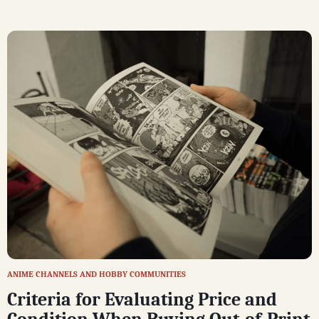
ANIME CHANNELS AND HOBBY COMMUNITIES
Criteria for Evaluating Price and