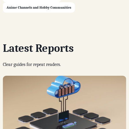
Anime Channels and Hobby Communities
Latest Reports
Clear guides for repeat readers.