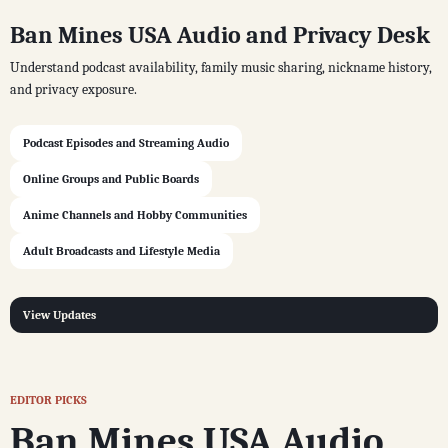
Ban Mines USA Audio and Privacy Desk
Understand podcast availability, family music sharing, nickname history,
and privacy exposure.
Podcast Episodes and Streaming Audio
Online Groups and Public Boards
Anime Channels and Hobby Communities
Adult Broadcasts and Lifestyle Media
View Updates
EDITOR PICKS
Ban Mines USA Audio