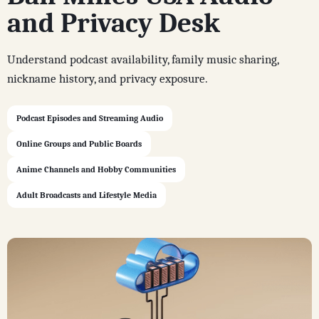
and Privacy Desk
Understand podcast availability, family music sharing,
nickname history, and privacy exposure.
Podcast Episodes and Streaming Audio
Online Groups and Public Boards
Anime Channels and Hobby Communities
Adult Broadcasts and Lifestyle Media