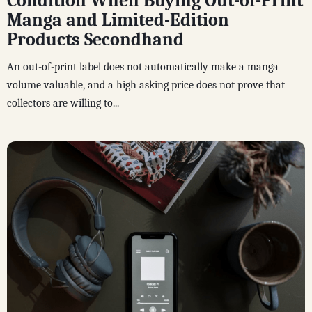
Condition When Buying Out-of-Print
Manga and Limited-Edition
Products Secondhand
An out-of-print label does not automatically make a manga
volume valuable, and a high asking price does not prove that
collectors are willing to...