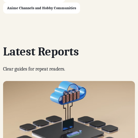
Anime Channels and Hobby Communities
Latest Reports
Clear guides for repeat readers.