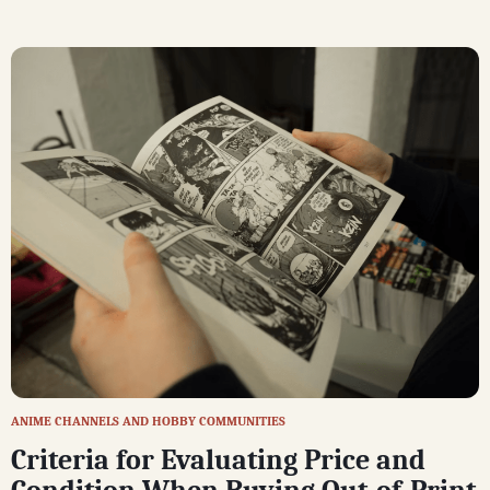
ANIME CHANNELS AND HOBBY COMMUNITIES
Criteria for Evaluating Price and