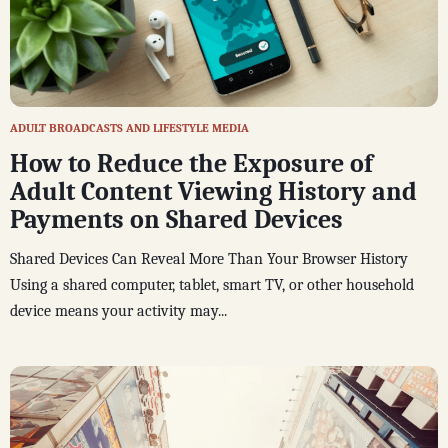
ADULT BROADCASTS AND LIFESTYLE MEDIA
How to Reduce the Exposure of
Adult Content Viewing History and
Payments on Shared Devices
Shared Devices Can Reveal More Than Your Browser History
Using a shared computer, tablet, smart TV, or other household
device means your activity may...