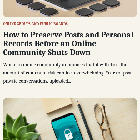
ONLINE GROUPS AND PUBLIC BOARDS
How to Preserve Posts and Personal
Records Before an Online
Community Shuts Down
When an online community announces that it will close, the
amount of content at risk can feel overwhelming. Years of posts,
private conversations, uploaded...