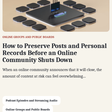
ONLINE GROUPS AND PUBLIC BOARDS
How to Preserve Posts and Personal
Records Before an Online
Community Shuts Down
When an online community announces that it will close, the
amount of content at risk can feel overwhelming....
Podcast Episodes and Streaming Audio
Online Groups and Public Boards