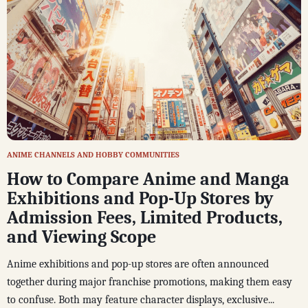
ANIME CHANNELS AND HOBBY COMMUNITIES
How to Compare Anime and Manga
Exhibitions and Pop-Up Stores by
Admission Fees, Limited Products,
and Viewing Scope
Anime exhibitions and pop-up stores are often announced
together during major franchise promotions, making them easy
to confuse. Both may feature character displays, exclusive...