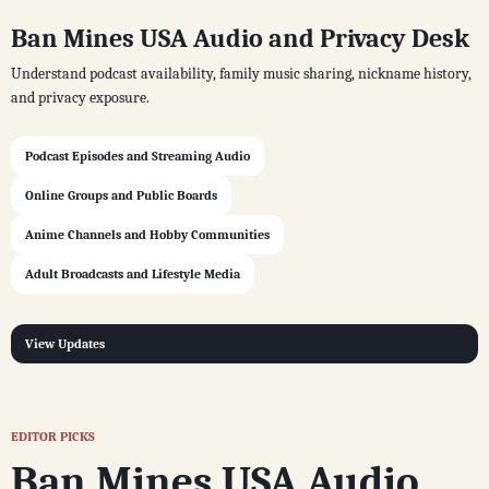
Ban Mines USA Audio and Privacy Desk
Understand podcast availability, family music sharing, nickname history,
and privacy exposure.
Podcast Episodes and Streaming Audio
Online Groups and Public Boards
Anime Channels and Hobby Communities
Adult Broadcasts and Lifestyle Media
View Updates
EDITOR PICKS
Ban Mines USA Audio