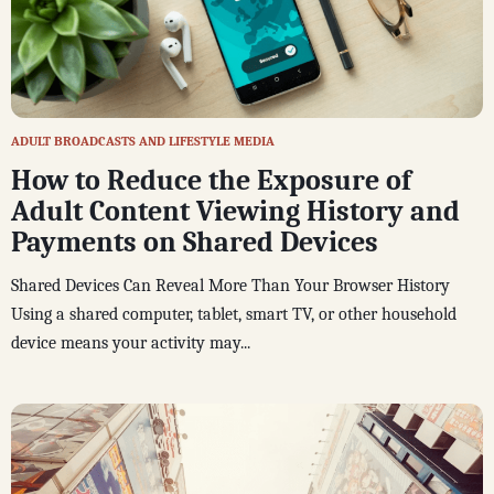
ADULT BROADCASTS AND LIFESTYLE MEDIA
How to Reduce the Exposure of
Adult Content Viewing History and
Payments on Shared Devices
Shared Devices Can Reveal More Than Your Browser History
Using a shared computer, tablet, smart TV, or other household
device means your activity may...