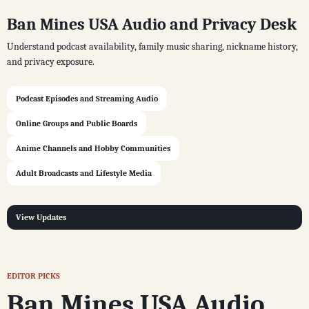
Ban Mines USA Audio and Privacy Desk
Understand podcast availability, family music sharing, nickname history,
and privacy exposure.
Podcast Episodes and Streaming Audio
Online Groups and Public Boards
Anime Channels and Hobby Communities
Adult Broadcasts and Lifestyle Media
View Updates
EDITOR PICKS
Ban Mines USA Audio