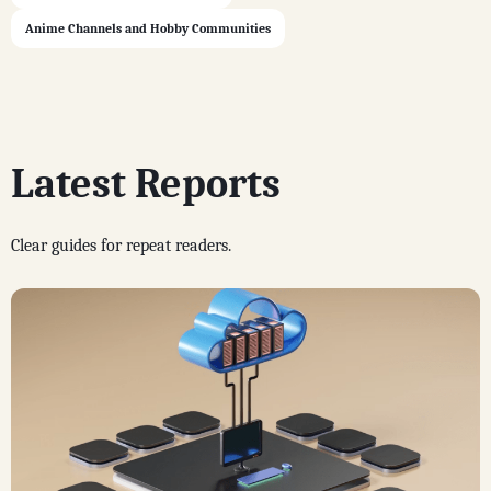
Anime Channels and Hobby Communities
Latest Reports
Clear guides for repeat readers.