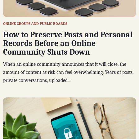
ONLINE GROUPS AND PUBLIC BOARDS
How to Preserve Posts and Personal
Records Before an Online
Community Shuts Down
When an online community announces that it will close, the
amount of content at risk can feel overwhelming. Years of posts,
private conversations, uploaded...