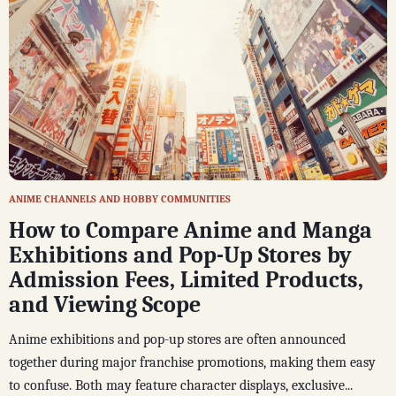
ANIME CHANNELS AND HOBBY COMMUNITIES
How to Compare Anime and Manga
Exhibitions and Pop-Up Stores by
Admission Fees, Limited Products,
and Viewing Scope
Anime exhibitions and pop-up stores are often announced
together during major franchise promotions, making them easy
to confuse. Both may feature character displays, exclusive...