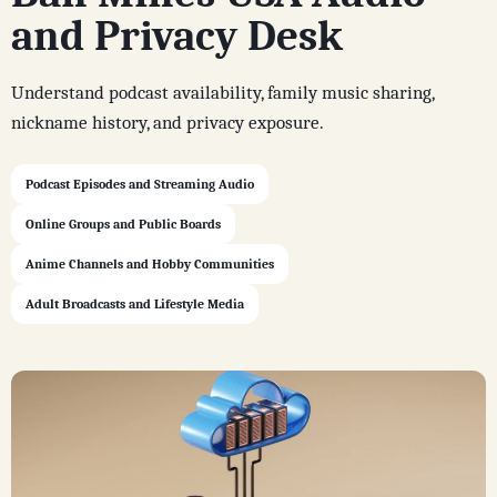
and Privacy Desk
Understand podcast availability, family music sharing,
nickname history, and privacy exposure.
Podcast Episodes and Streaming Audio
Online Groups and Public Boards
Anime Channels and Hobby Communities
Adult Broadcasts and Lifestyle Media