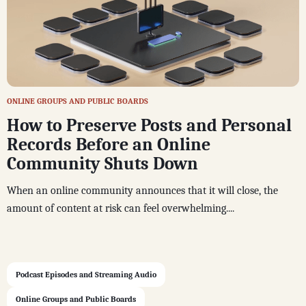
ONLINE GROUPS AND PUBLIC BOARDS
How to Preserve Posts and Personal
Records Before an Online
Community Shuts Down
When an online community announces that it will close, the
amount of content at risk can feel overwhelming....
Podcast Episodes and Streaming Audio
Online Groups and Public Boards