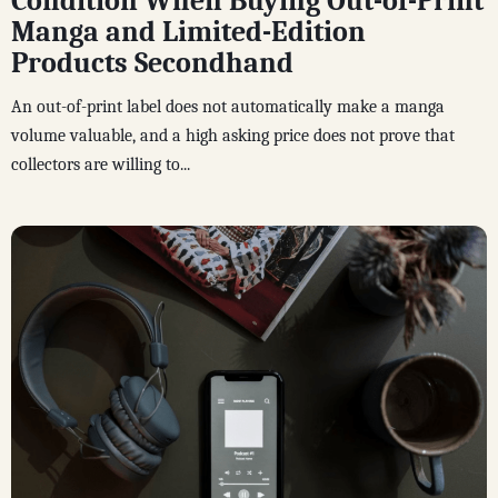
Condition When Buying Out-of-Print
Manga and Limited-Edition
Products Secondhand
An out-of-print label does not automatically make a manga
volume valuable, and a high asking price does not prove that
collectors are willing to...