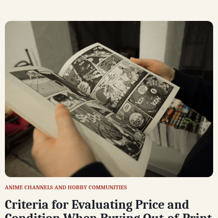
ANIME CHANNELS AND HOBBY COMMUNITIES
Criteria for Evaluating Price and