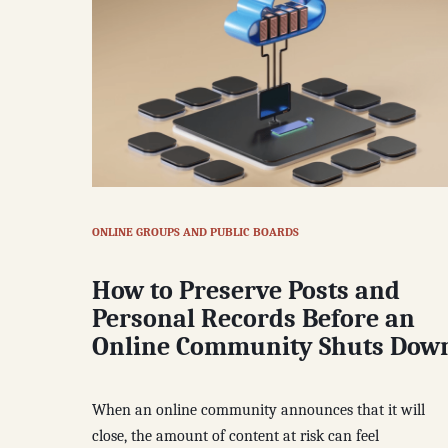
ONLINE GROUPS AND PUBLIC BOARDS
How to Preserve Posts and
Personal Records Before an
Online Community Shuts Dow
When an online community announces that it will
close, the amount of content at risk can feel