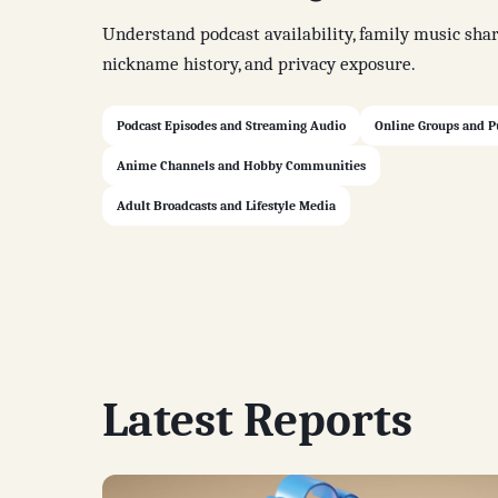
Understand podcast availability, family music shar
nickname history, and privacy exposure.
Podcast Episodes and Streaming Audio
Online Groups and P
Anime Channels and Hobby Communities
Adult Broadcasts and Lifestyle Media
Latest Reports