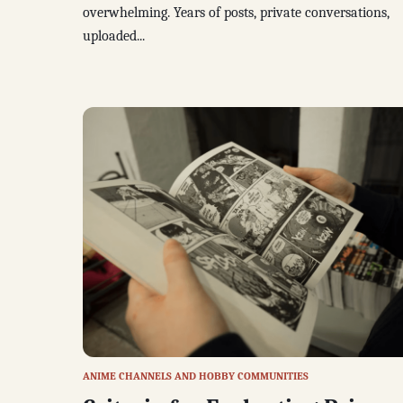
overwhelming. Years of posts, private conversations,
uploaded...
ANIME CHANNELS AND HOBBY COMMUNITIES