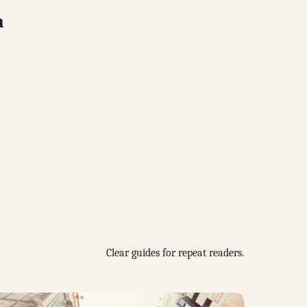
n
Clear guides for repeat readers.