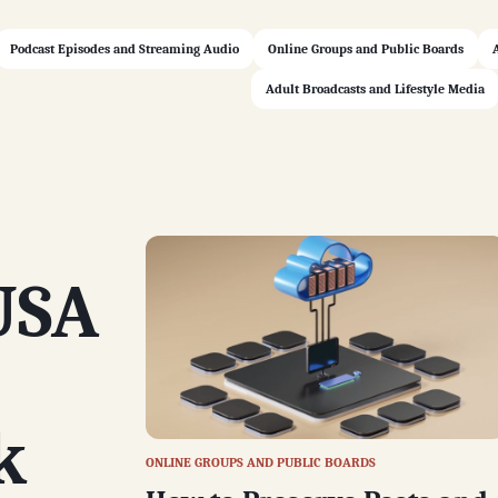
Podcast Episodes and Streaming Audio
Online Groups and Public Boards
Adult Broadcasts and Lifestyle Media
USA
k
ONLINE GROUPS AND PUBLIC BOARDS