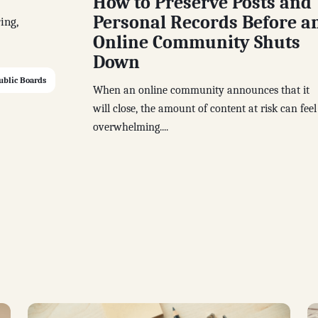
How to Preserve Posts and
Personal Records Before a
ing,
Online Community Shuts
Down
ublic Boards
When an online community announces that it
will close, the amount of content at risk can feel
overwhelming....