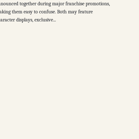
nounced together during major franchise promotions,
king them easy to confuse. Both may feature
aracter displays, exclusive...