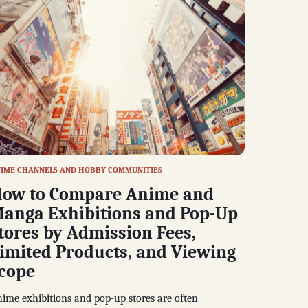
IME CHANNELS AND HOBBY COMMUNITIES
ow to Compare Anime and
anga Exhibitions and Pop-Up
tores by Admission Fees,
imited Products, and Viewing
cope
ime exhibitions and pop-up stores are often