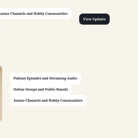
Anime Channels and Hobby Communities
View Updates
Podcast Episodes and Streaming Audio
Online Groups and Public Boards
Anime Channels and Hobby Communities