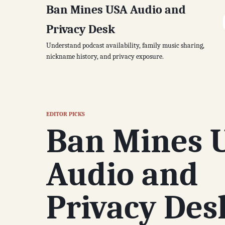
Ban Mines USA Audio and
Privacy Desk
Understand podcast availability, family music sharing,
nickname history, and privacy exposure.
EDITOR PICKS
Ban Mines 
Audio and
Privacy Des