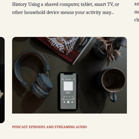
an
History Using a shared computer, tablet, smart TV, or
ma
other household device means your activity may...
ch
PODCAST EPISODES AND STREAMING AUDIO