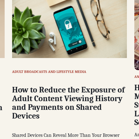
ADULT BROADCASTS AND LIFESTYLE MEDIA
AN
H
How to Reduce the Exposure of
M
Adult Content Viewing History
S
and Payments on Shared
n
L
Devices
S
An
Shared Devices Can Reveal More Than Your Browser