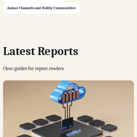
Anime Channels and Hobby Communities
Latest Reports
Clear guides for repeat readers.