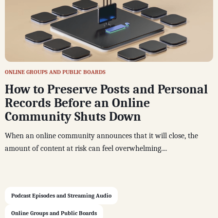
ONLINE GROUPS AND PUBLIC BOARDS
How to Preserve Posts and Personal
Records Before an Online
Community Shuts Down
When an online community announces that it will close, the
amount of content at risk can feel overwhelming....
Podcast Episodes and Streaming Audio
Online Groups and Public Boards