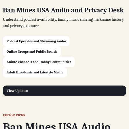
Ban Mines USA Audio and Privacy Desk
Understand podcast availability, family music sharing, nickname history,
and privacy exposure.
Podcast Episodes and Streaming Audio
Online Groups and Public Boards
Anime Channels and Hobby Communities
Adult Broadcasts and Lifestyle Media
View Updates
EDITOR PICKS
Ban Mines USA Audio