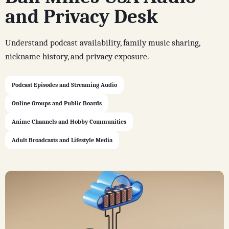
and Privacy Desk
Understand podcast availability, family music sharing,
nickname history, and privacy exposure.
Podcast Episodes and Streaming Audio
Online Groups and Public Boards
Anime Channels and Hobby Communities
Adult Broadcasts and Lifestyle Media