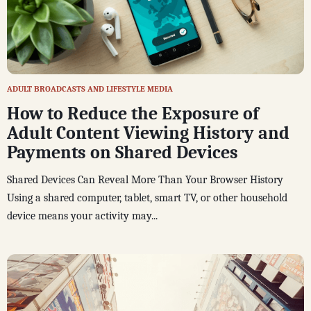
ADULT BROADCASTS AND LIFESTYLE MEDIA
How to Reduce the Exposure of
Adult Content Viewing History and
Payments on Shared Devices
Shared Devices Can Reveal More Than Your Browser History
Using a shared computer, tablet, smart TV, or other household
device means your activity may...