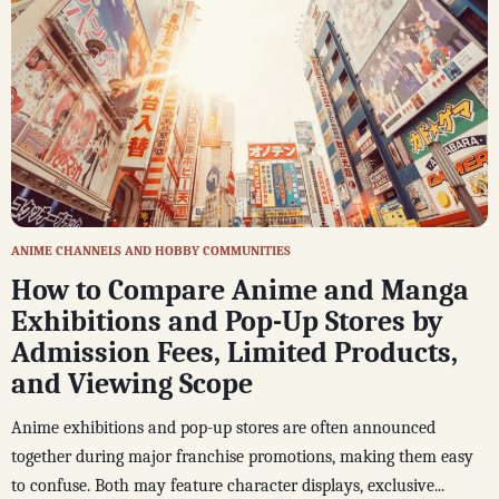
ANIME CHANNELS AND HOBBY COMMUNITIES
How to Compare Anime and Manga
Exhibitions and Pop-Up Stores by
Admission Fees, Limited Products,
and Viewing Scope
Anime exhibitions and pop-up stores are often announced
together during major franchise promotions, making them easy
to confuse. Both may feature character displays, exclusive...