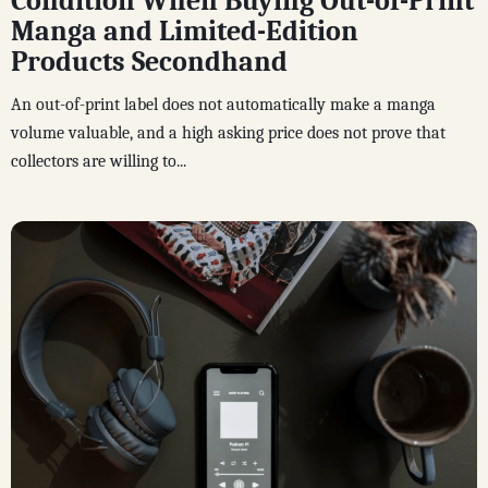
Condition When Buying Out-of-Print
Manga and Limited-Edition
Products Secondhand
An out-of-print label does not automatically make a manga
volume valuable, and a high asking price does not prove that
collectors are willing to...