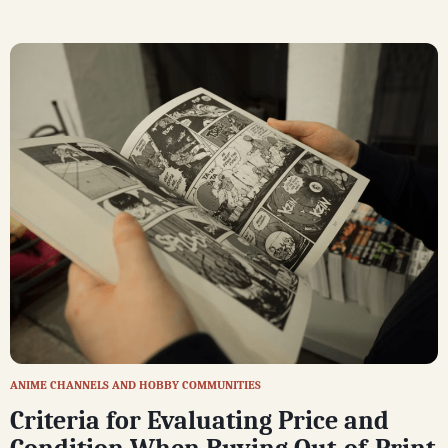
ANIME CHANNELS AND HOBBY COMMUNITIES
Criteria for Evaluating Price and