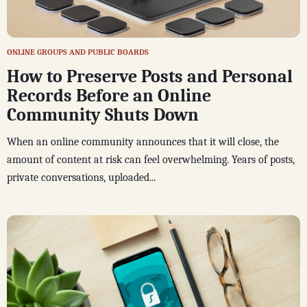
ONLINE GROUPS AND PUBLIC BOARDS
How to Preserve Posts and Personal
Records Before an Online
Community Shuts Down
When an online community announces that it will close, the
amount of content at risk can feel overwhelming. Years of posts,
private conversations, uploaded...