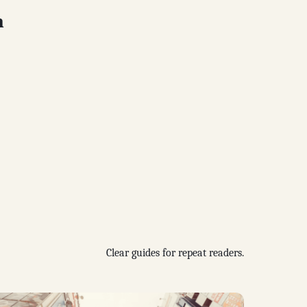
n
Clear guides for repeat readers.