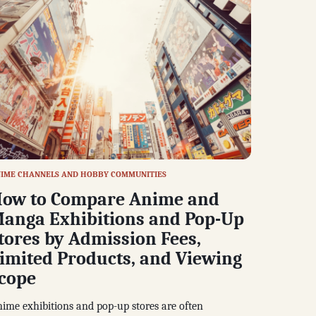
IME CHANNELS AND HOBBY COMMUNITIES
ow to Compare Anime and
anga Exhibitions and Pop-Up
tores by Admission Fees,
imited Products, and Viewing
cope
ime exhibitions and pop-up stores are often