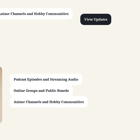
Anime Channels and Hobby Communities
View Updates
Podcast Episodes and Streaming Audio
Online Groups and Public Boards
Anime Channels and Hobby Communities