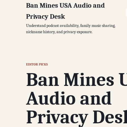
Ban Mines USA Audio and
Privacy Desk
Understand podcast availability, family music sharing,
nickname history, and privacy exposure.
EDITOR PICKS
Ban Mines 
Audio and
Privacy Des