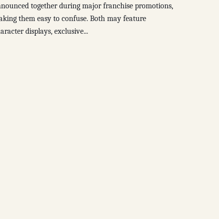
nounced together during major franchise promotions,
king them easy to confuse. Both may feature
aracter displays, exclusive...