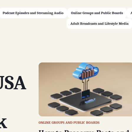
Podcast Episodes and Streaming Audio
Online Groups and Public Boards
Adult Broadcasts and Lifestyle Media
USA
k
ONLINE GROUPS AND PUBLIC BOARDS