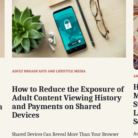
ADULT BROADCASTS AND LIFESTYLE MEDIA
AN
H
How to Reduce the Exposure of
M
Adult Content Viewing History
S
and Payments on Shared
n
L
Devices
S
An
Shared Devices Can Reveal More Than Your Browser