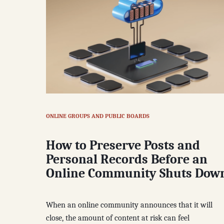
ONLINE GROUPS AND PUBLIC BOARDS
How to Preserve Posts and
Personal Records Before an
Online Community Shuts Dow
When an online community announces that it will
close, the amount of content at risk can feel