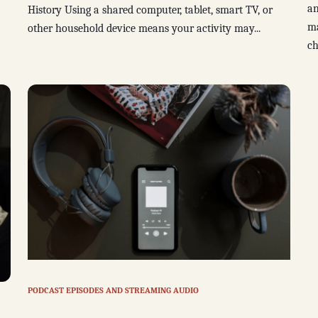
an
History Using a shared computer, tablet, smart TV, or
ma
other household device means your activity may...
ch
PODCAST EPISODES AND STREAMING AUDIO