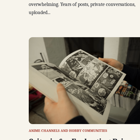
overwhelming. Years of posts, private conversations,
uploaded...
ANIME CHANNELS AND HOBBY COMMUNITIES