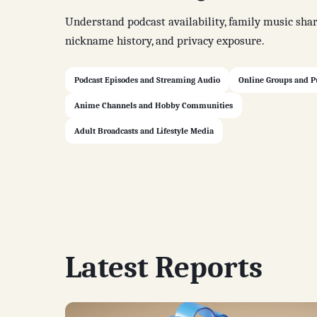
Understand podcast availability, family music shar
nickname history, and privacy exposure.
Podcast Episodes and Streaming Audio
Online Groups and P
Anime Channels and Hobby Communities
Adult Broadcasts and Lifestyle Media
Latest Reports