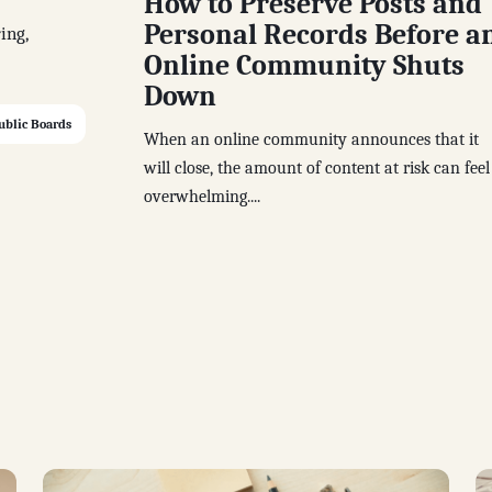
How to Preserve Posts and
Personal Records Before a
ing,
Online Community Shuts
Down
ublic Boards
When an online community announces that it
will close, the amount of content at risk can feel
overwhelming....