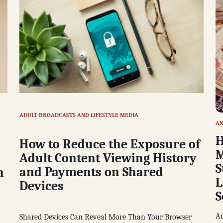
ADULT BROADCASTS AND LIFESTYLE MEDIA
AN
H
How to Reduce the Exposure of
M
Adult Content Viewing History
S
and Payments on Shared
n
L
Devices
S
An
Shared Devices Can Reveal More Than Your Browser