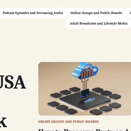
Podcast Episodes and Streaming Audio
Online Groups and Public Boards
Adult Broadcasts and Lifestyle Media
USA
k
ONLINE GROUPS AND PUBLIC BOARDS