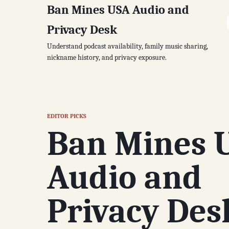
Ban Mines USA Audio and
Privacy Desk
Understand podcast availability, family music sharing,
nickname history, and privacy exposure.
EDITOR PICKS
Ban Mines 
Audio and
Privacy Des