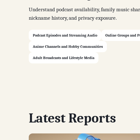
Understand podcast availability, family music shar
nickname history, and privacy exposure.
Podcast Episodes and Streaming Audio
Online Groups and P
Anime Channels and Hobby Communities
Adult Broadcasts and Lifestyle Media
Latest Reports