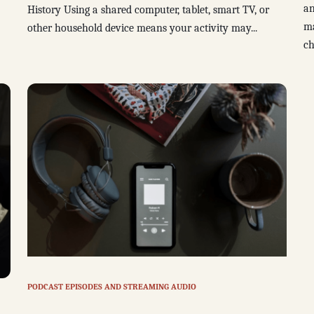
an
History Using a shared computer, tablet, smart TV, or
ma
other household device means your activity may...
ch
PODCAST EPISODES AND STREAMING AUDIO