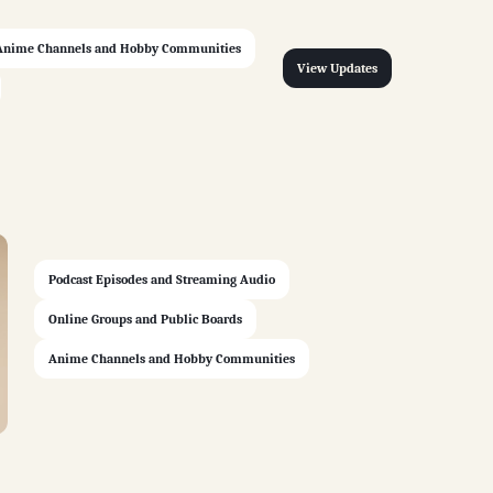
Anime Channels and Hobby Communities
View Updates
Podcast Episodes and Streaming Audio
Online Groups and Public Boards
Anime Channels and Hobby Communities