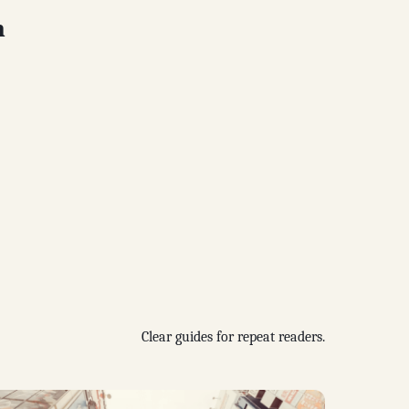
n
Clear guides for repeat readers.