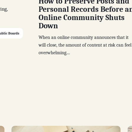
How to Preserve Posts and
Personal Records Before a
ing,
Online Community Shuts
Down
ublic Boards
When an online community announces that it
will close, the amount of content at risk can feel
overwhelming....