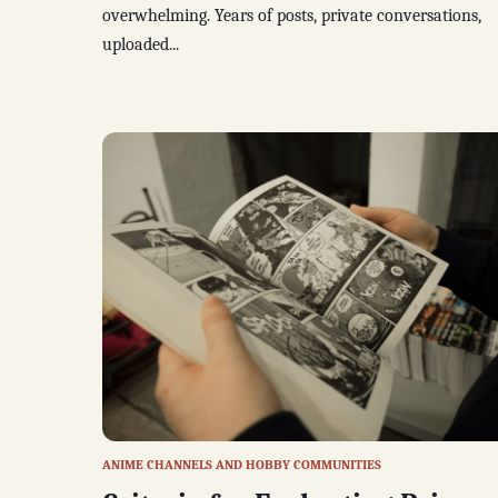
overwhelming. Years of posts, private conversations,
uploaded...
ANIME CHANNELS AND HOBBY COMMUNITIES