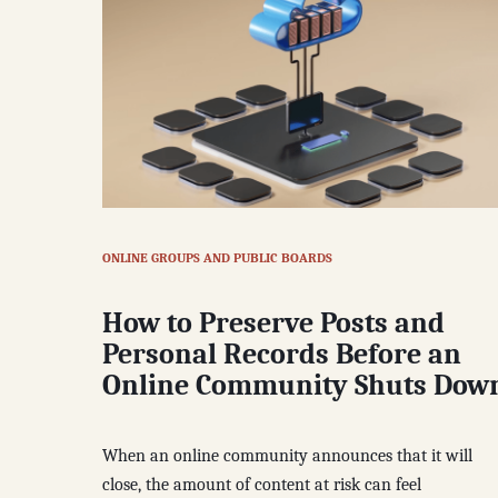
ONLINE GROUPS AND PUBLIC BOARDS
How to Preserve Posts and
Personal Records Before an
Online Community Shuts Dow
When an online community announces that it will
close, the amount of content at risk can feel