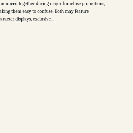
nounced together during major franchise promotions,
king them easy to confuse. Both may feature
aracter displays, exclusive...