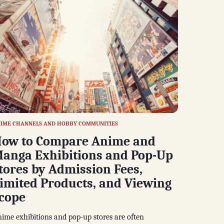
IME CHANNELS AND HOBBY COMMUNITIES
ow to Compare Anime and
anga Exhibitions and Pop-Up
tores by Admission Fees,
imited Products, and Viewing
cope
ime exhibitions and pop-up stores are often